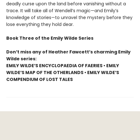
deadly curse upon the land before vanishing without a
trace. It will take all of Wendell’s magic—and Emily’s
knowledge of stories—to unravel the mystery before they
lose everything they hold dear.
Book Three of the Emily Wilde Series
Don’t miss any of Heather Fawcett’s charming Emily
Wilde series:
EMILY WILDE’S ENCYCLOPAEDIA OF FAERIES • EMILY
WILDE’S MAP OF THE OTHERLANDS • EMILY WILDE’S
COMPENDIUM OF LOST TALES