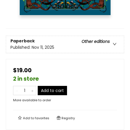
Paperback
Other editions
Published:
Nov 11, 2025
$19.00
2 in store
Add to cart
More available to order
Add to
favorites
Registry