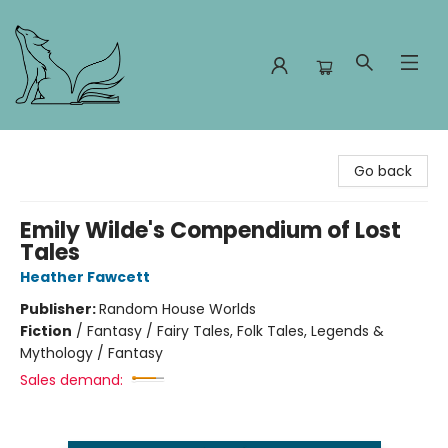
Foxes and Fireflies Booksellers
Go back
Emily Wilde's Compendium of Lost
Tales
Heather Fawcett
Publisher:
Random House Worlds
Fiction
/
Fantasy / Fairy Tales, Folk Tales, Legends &
Mythology / Fantasy
Sales demand: