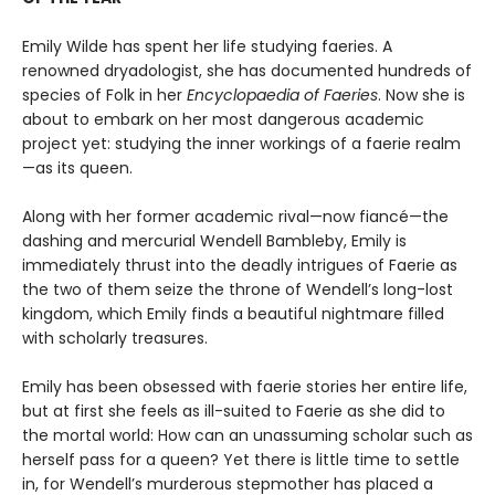
Emily Wilde has spent her life studying faeries. A
renowned dryadologist, she has documented hundreds of
species of Folk in her
Encyclopaedia of Faeries
. Now she is
about to embark on her most dangerous academic
project yet: studying the inner workings of a faerie realm
—as its queen.
Along with her former academic rival—now fiancé—the
dashing and mercurial Wendell Bambleby, Emily is
immediately thrust into the deadly intrigues of Faerie as
the two of them seize the throne of Wendell’s long-lost
kingdom, which Emily finds a beautiful nightmare filled
with scholarly treasures.
Emily has been obsessed with faerie stories her entire life,
but at first she feels as ill-suited to Faerie as she did to
the mortal world: How can an unassuming scholar such as
herself pass for a queen? Yet there is little time to settle
in, for Wendell’s murderous stepmother has placed a