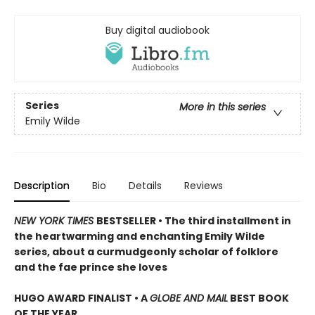
Buy digital audiobook
Series
More in this series
Emily Wilde
Description
Bio
Details
Reviews
NEW YORK TIMES
BESTSELLER • The third installment in
the heartwarming and enchanting Emily Wilde
series, about a curmudgeonly scholar of folklore
and the fae prince she loves
HUGO AWARD FINALIST • A
GLOBE AND MAIL
BEST BOOK
OF THE YEAR