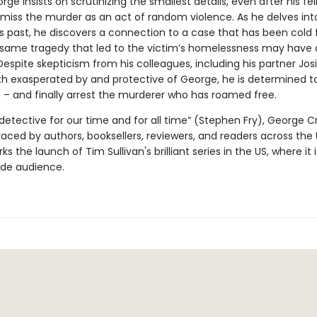
ge insists on scrutinizing the smallest details, even after his fe
ismiss the murder as an act of random violence. As he delves int
 past, he discovers a connection to a case that has been cold f
 same tragedy that led to the victim’s homelessness may have a
Despite skepticism from his colleagues, including his partner Jos
oth exasperated by and protective of George, he is determined t
 – and finally arrest the murderer who has roamed free.
detective for our time and for all time” (Stephen Fry), George C
ced by authors, booksellers, reviewers, and readers across the
ks the launch of Tim Sullivan's brilliant series in the US, where it 
ide audience.