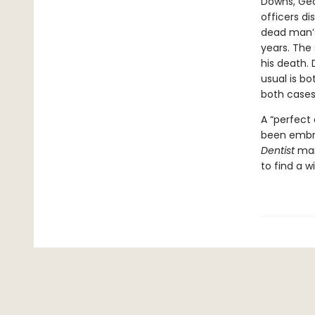
Downs, Geor
officers d
dead man’s
years. The
his death. 
usual is b
both cases
A “perfect 
been embra
Dentist
mar
to find a w