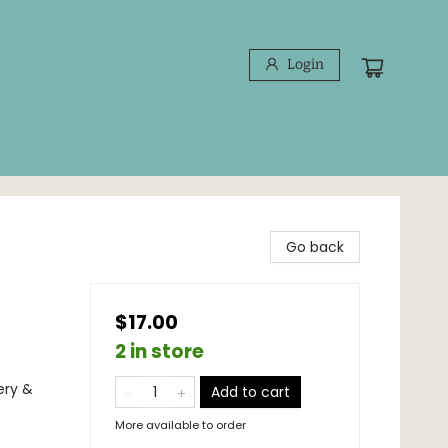
Login
Go back
$17.00
2 in store
ery &
Add to cart
More available to order