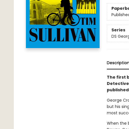
Paperb
Publishe
Series
DS Georg
Descriptio
The first 
Detective
published 
George Cro
but his si
most succes
When the b