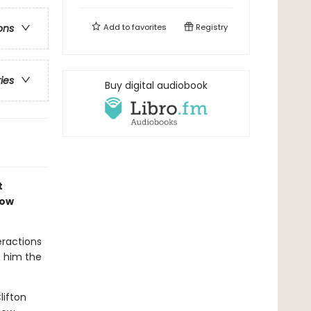
Add to
favorites
Registry
ons
ries
Buy digital audiobook
t
now
eractions
e him the
lifton