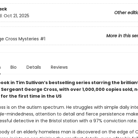
ack
Other editi
d:
Oct 21, 2025
More in this se
e Cross Mysteries
#1
n
Bio
Details
Reviews
book in Tim Sullivan’s bestselling series starring the brillian
 Sergeant George Cross, with over 1,000,000 copies sold, 
for the first time in the US
ss is on the autism spectrum. He struggles with simple daily int
ngle-mindedness, attention to detail and fierce persistence mak
sful detective in the Bristol station with a 97% conviction rate.
ody of an elderly homeless man is discovered on the edge of C