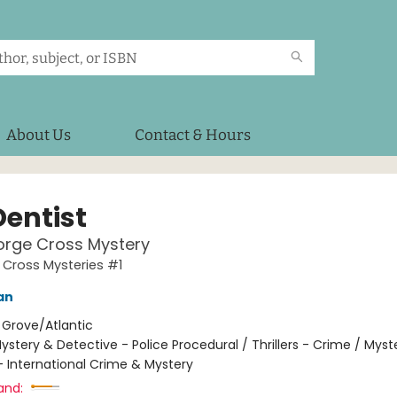
About Us
Contact & Hours
Dentist
orge Cross Mystery
Cross Mysteries #1
an
:
Grove/Atlantic
ystery & Detective - Police Procedural / Thrillers - Crime / Myst
- International Crime & Mystery
and: