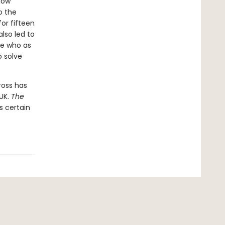
llow
o the
or fifteen
lso led to
ie who as
o solve
ross has
 UK.
The
is certain