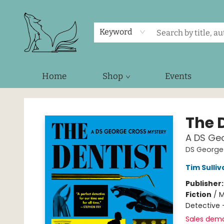
Keyword
Home
Shop
Events
Foxes and Fireflies Booksellers
The 
A DS Ge
DS George 
Tim Sulliv
Publisher
Fiction
/
M
Detective 
Sales dem