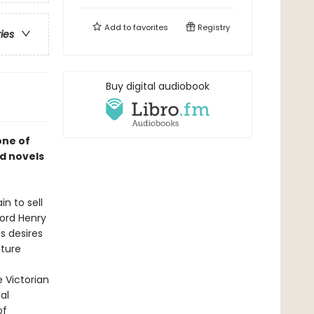
Add to
favorites
Registry
ries
Buy digital audiobook
one of
d novels
n to sell
Lord Henry
is desires
cture
e Victorian
al
of