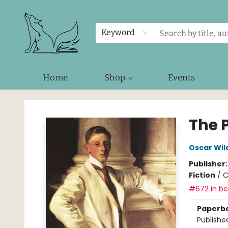
Keyword
Home
Shop
Events
Foxes and Fireflies Booksellers
The P
Oscar Wil
Publisher
Fiction
/
C
#672 in bes
Paperb
Publishe