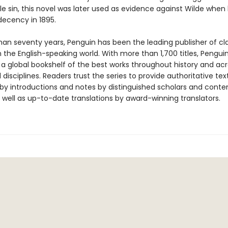
e sin, this novel was later used as evidence against Wilde when
ndecency in 1895.
han seventy years, Penguin has been the leading publisher of cl
in the English-speaking world. With more than 1,700 titles, Pengui
 a global bookshelf of the best works throughout history and ac
disciplines. Readers trust the series to provide authoritative tex
y introductions and notes by distinguished scholars and cont
 well as up-to-date translations by award-winning translators.