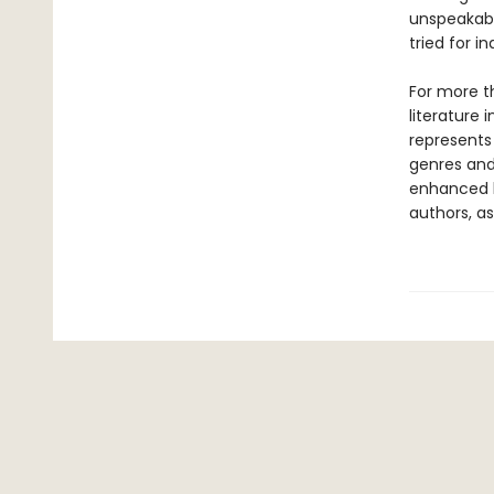
unspeakabl
tried for i
For more t
literature 
represents
genres and 
enhanced b
authors, as