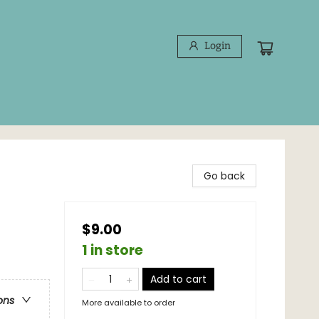
Login
Go back
$9.00
1 in store
Add to cart
ons
More available to order