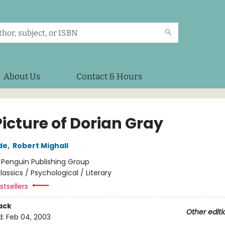
About Us
Contact & Hours
icture of Dorian Gray
de
,
Robert Mighall
:
Penguin Publishing Group
lassics / Psychological / Literary
tsellers
ack
Other editi
d:
Feb 04, 2003