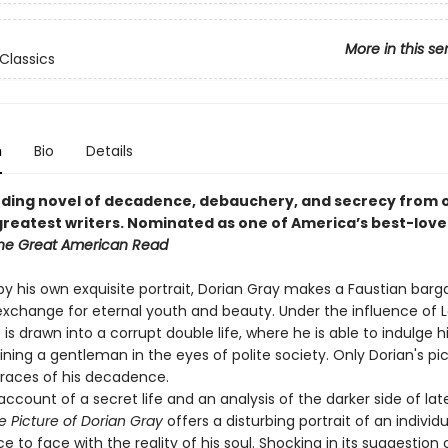
More in this se
Classics
n
Bio
Details
ding novel of decadence, debauchery, and secrecy from 
greatest writers.
Nominated as one of America’s best-love
he Great American Read
by his own exquisite portrait, Dorian Gray makes a Faustian bargai
n exchange for eternal youth and beauty. Under the influence of 
is drawn into a corrupt double life, where he is able to indulge h
ning a gentleman in the eyes of polite society. Only Dorian's pi
traces of his decadence.
ccount of a secret life and an analysis of the darker side of lat
e Picture of Dorian Gray
offers a disturbing portrait of an individu
 to face with the reality of his soul. Shocking in its suggestion 