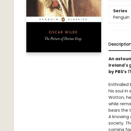
Series
Penguin 
Descriptio
An astoun
Ireland's 
by PBS’s
T
Enthralled 
his soul i
Wotton, he 
while remai
bears the 
A knowing a
society.
Th
coming face