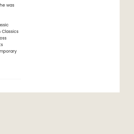
 he was
assic
n Classics
ross
ts
emporary