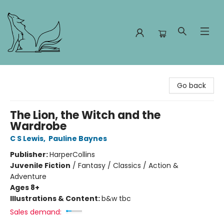
Foxes and Fireflies Booksellers
Go back
The Lion, the Witch and the
Wardrobe
C S Lewis
,
Pauline Baynes
Publisher:
HarperCollins
Juvenile Fiction
/
Fantasy / Classics / Action &
Adventure
Ages 8+
Illustrations & Content:
b&w tbc
Sales demand: