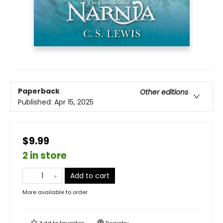
Paperback
Other editions
Published:
Apr 15, 2025
$9.99
2 in store
Add to cart
More available to order