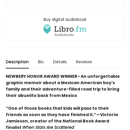
Buy digital audiobook
Description
Bio
Details
Reviews
NEWBERY HONOR AWARD WINNER • An unforgettable
graphic memoir about a Mexican American boy’s
family and their adventure-filled road trip to bring
their abuelito back from Mexico
“One of those books that kids will pass to their
friends as soon as they have finished it.”—Victoria
Jamieson, creator of the National Book Award
finalist
When Stars Are Scattered