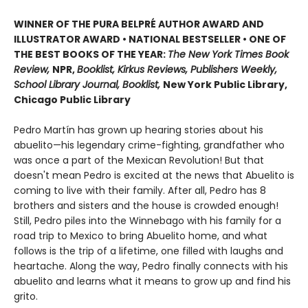
WINNER OF THE PURA BELPRÉ AUTHOR AWARD AND
ILLUSTRATOR AWARD • NATIONAL BESTSELLER • ONE OF
THE BEST BOOKS OF THE YEAR:
The New York Times Book
Review,
NPR,
Booklist, Kirkus Reviews, Publishers Weekly,
School Library Journal, Booklist,
New York Public Library,
Chicago Public Library
Pedro Martín has grown up hearing stories about his
abuelito—his legendary crime-fighting, grandfather who
was once a part of the Mexican Revolution! But that
doesn't mean Pedro is excited at the news that Abuelito is
coming to live with their family. After all, Pedro has 8
brothers and sisters and the house is crowded enough!
Still, Pedro piles into the Winnebago with his family for a
road trip to Mexico to bring Abuelito home, and what
follows is the trip of a lifetime, one filled with laughs and
heartache. Along the way, Pedro finally connects with his
abuelito and learns what it means to grow up and find his
grito.