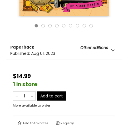
Paperback
Other editions
Published:
Aug 01, 2023
$14.99
1 in store
Add to cart
More available to order
Add to
favorites
Registry