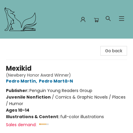
Foxes and Fireflies Booksellers
Go back
Mexikid
(Newbery Honor Award Winner)
Pedro Martín
,
Pedro Martã-N
Publisher:
Penguin Young Readers Group
Juvenile Nonfiction
/
Comics & Graphic Novels / Places
/ Humor
Ages 10-14
Illustrations & Content:
full-color illustrations
Sales demand: