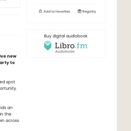
Add to
favorites
Registry
Buy digital audiobook
tive new
arty to
ted spot
ortunity.
ands an
in the
wn across