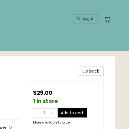
Login
Go back
$29.00
1 in store
Add to cart
More available to order
ons