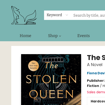
Keyword
Home
Shop
Events
Foxes and Fireflies Booksellers
The 
A Novel
Fiona Dav
Publisher
Fiction
/
H
Sales dem
Hardco