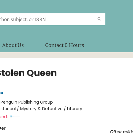
About Us
Contact & Hours
Stolen Queen
is
:
Penguin Publishing Group
istorical / Mystery & Detective / Literary
and:
ver
Other editi