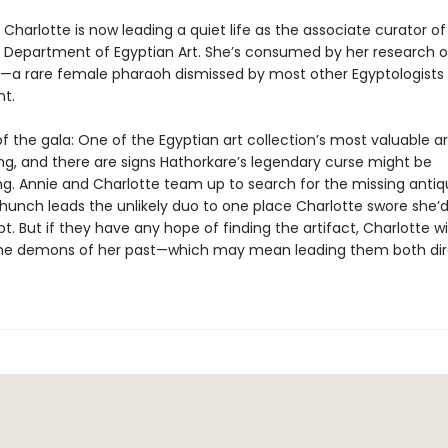
Charlotte is now leading a quiet life as the associate curator of
 Department of Egyptian Art. She’s consumed by her research 
—a rare female pharaoh dismissed by most other Egyptologists
t.
f the gala: One of the Egyptian art collection’s most valuable ar
ng, and there are signs Hathorkare’s legendary curse might be
g. Annie and Charlotte team up to search for the missing antiqu
hunch leads the unlikely duo to one place Charlotte swore she’
pt. But if they have any hope of finding the artifact, Charlotte wi
he demons of her past—which may mean leading them both dire