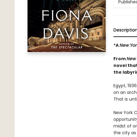
Publishe
Descriptio
*A
New Yor
From
New 
novel tha
the labyri
Egypt, 193
on an archa
That is unt
New York Ci
opportunit
midst of o
the city as