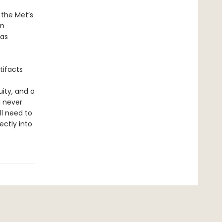
 the Met’s
on
 as
tifacts
ity, and a
d never
ll need to
ctly into