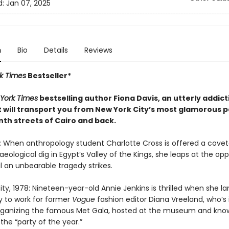
d:
Jan 07, 2025
n
Bio
Details
Reviews
k Times
Bestseller*
York Times
bestselling author Fiona Davis, an utterly addic
t will transport you from New York City’s most glamorous p
nth streets of Cairo and back.
6: When anthropology student Charlotte Cross is offered a cove
eological dig in Egypt’s Valley of the Kings, she leaps at the opp
il an unbearable tragedy strikes.
ty, 1978: Nineteen-year-old Annie Jenkins is thrilled when she l
y to work for former
Vogue
fashion editor Diana Vreeland, who’s 
rganizing the famous Met Gala, hosted at the museum and kno
 the “party of the year.”