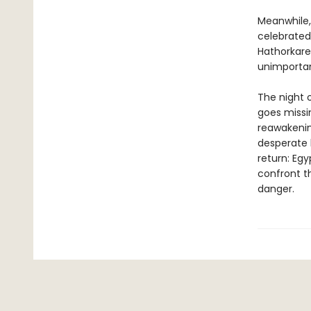
Meanwhile, 
celebrated
Hathorkare
unimportan
The night o
goes missi
reawakenin
desperate 
return: Egy
confront t
danger.