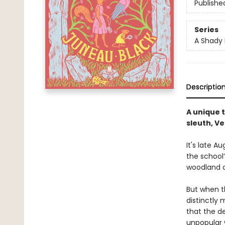
Publishe
Series
A Shady 
Descriptio
A unique 
sleuth, Ve
It's late A
the school’
woodland c
But when t
distinctly
that the d
unpopular w