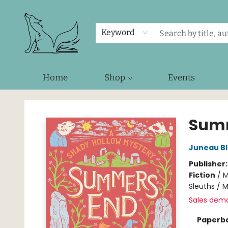
Keyword
Home
Shop
Events
Foxes and Fireflies Booksellers
Sum
Juneau B
Publisher
Fiction
/
M
Sleuths / 
Sales dem
Paperb