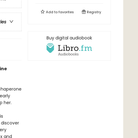
Add to
favorites
Registry
ries
Buy digital audiobook
ine
o chaperone
early
p her.
is
 discover
ery
ox and