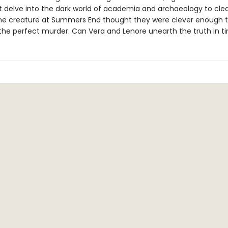
 delve into the dark world of academia and archaeology to clear
 creature at Summers End thought they were clever enough t
the perfect murder. Can Vera and Lenore unearth the truth in t