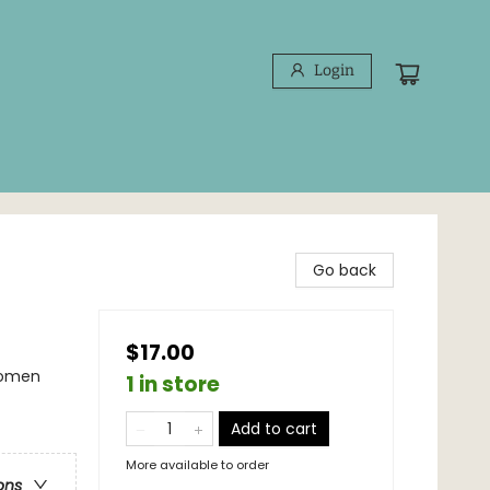
Login
Go back
$17.00
Women
1 in store
Add to cart
More available to order
ons