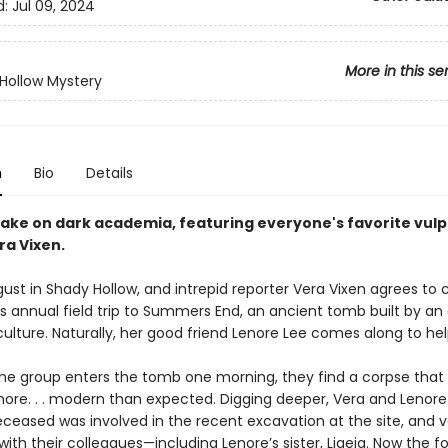
d:
Jul 09, 2024
More in this se
Hollow Mystery
n
Bio
Details
take on dark academia, featuring everyone's favorite vulp
ra Vixen.
ugust in Shady Hollow, and intrepid reporter Vera Vixen agrees t
s annual field trip to Summers End, an ancient tomb built by an 
ulture. Naturally, her good friend Lenore Lee comes along to hel
he group enters the tomb one morning, they find a corpse that 
 more. . . modern than expected. Digging deeper, Vera and Lenore
eceased was involved in the recent excavation at the site, and v
ith their colleagues—including Lenore’s sister, Ligeia. Now the f