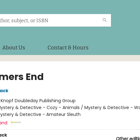
About Us
Contact & Hours
mers End
lack
:
Knopf Doubleday Publishing Group
ystery & Detective - Cozy - Animals / Mystery & Detective - 
Mystery & Detective - Amateur Sleuth
and:
ack
Other editi