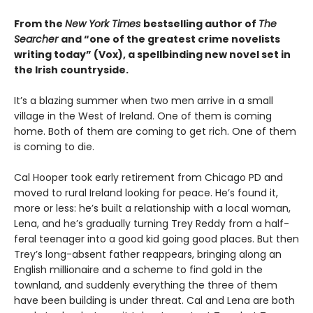
From the
New York Times
bestselling author of
The
Searcher
and “one of the greatest crime novelists
writing today” (Vox), a spellbinding new novel set in
the Irish countryside.
It’s a blazing summer when two men arrive in a small
village in the West of Ireland. One of them is coming
home. Both of them are coming to get rich. One of them
is coming to die.
Cal Hooper took early retirement from Chicago PD and
moved to rural Ireland looking for peace. He’s found it,
more or less: he’s built a relationship with a local woman,
Lena, and he’s gradually turning Trey Reddy from a half-
feral teenager into a good kid going good places. But then
Trey’s long-absent father reappears, bringing along an
English millionaire and a scheme to find gold in the
townland, and suddenly everything the three of them
have been building is under threat. Cal and Lena are both