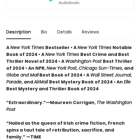
Description
Bio
Details
Reviews
A
New York Times
Bestseller • A
New York Times
Notable
Book of 2024 • A
New York Times
Best Crime and Best
Thriller Novel of 2024 • A
Washington Post
Best Thriller
of 2024 • An NPR,
New York Post
,
Chicago Sun-Times
, and
Globe and Mail
Best Book of 2024 • A
Wall Street Journal
,
Parade
, and
AirMail
Best Mystery Book of 2024 • An
Elle
Best Mystery and Thriller Book of 2024
“Extraordinary.”—Maureen Corrigan,
The Washington
Post
“Hailed as the queen of Irish crime fiction, French
spins a taut tale of retribution, sacrifice, and
family.” —TIME