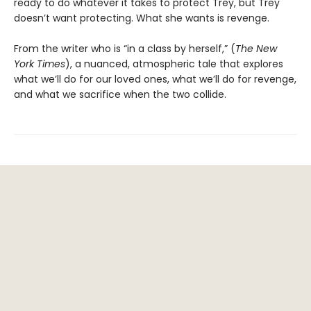
ready to do whatever it takes to protect Trey, but Trey
doesn’t want protecting. What she wants is revenge.
From the writer who is “in a class by herself,” (
The New
York Times
), a nuanced, atmospheric tale that explores
what we’ll do for our loved ones, what we’ll do for revenge,
and what we sacrifice when the two collide.