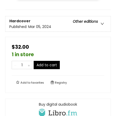
Hardcover
Other editions
Published:
Mar 05, 2024
$32.00
1 in store
Add to cart
Add to
favorites
Registry
Buy digital audiobook