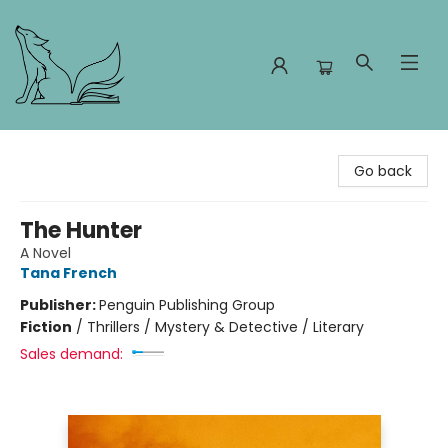
Foxes and Fireflies Booksellers
Go back
The Hunter
A Novel
Tana French
Publisher:
Penguin Publishing Group
Fiction
/
Thrillers / Mystery & Detective / Literary
Sales demand: