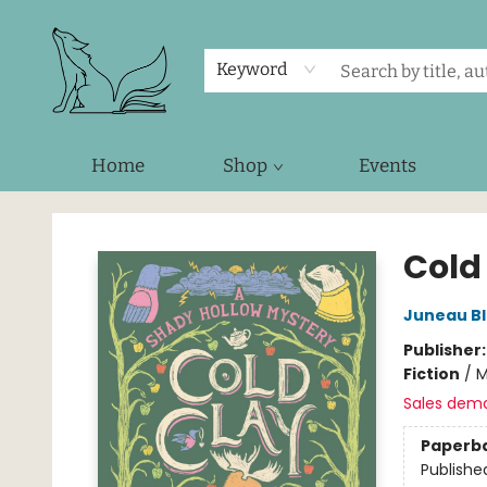
Keyword
Home
Shop
Events
Foxes and Fireflies Booksellers
Cold
Juneau B
Publisher
Fiction
/
M
Sales dem
Paperb
Publishe