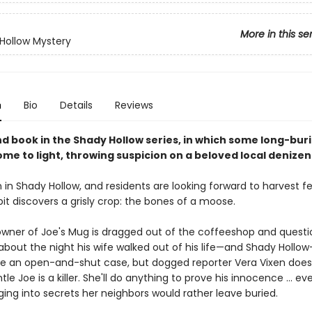
More in this se
Hollow Mystery
n
Bio
Details
Reviews
d book in the Shady Hollow series, in which some long-bur
me to light, throwing suspicion on a beloved local denizen
 in Shady Hollow, and residents are looking forward to harvest fe
it discovers a grisly crop: the bones of a moose.
owner of Joe's Mug is dragged out of the coffeeshop and quest
about the night his wife walked out of his life—and Shady Hollow
ike an open-and-shut case, but dogged reporter Vera Vixen does
le Joe is a killer. She'll do anything to prove his innocence ... even
ing into secrets her neighbors would rather leave buried.