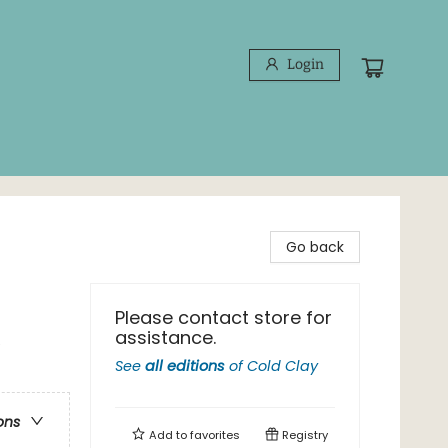
Login
Go back
Please contact store for
assistance.
e
See
all editions
of
Cold Clay
ons
Add to
favorites
Registry