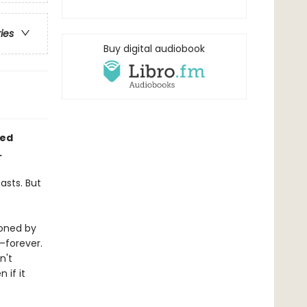
ries
Buy digital audiobook
ied
.
asts. But
ioned by
—forever.
n't
 if it