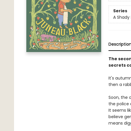
Series
A Shady 
Descriptio
The secon
secrets co
It's autumn
then a rabb
Soon, the 
the police 
It seems l
believe gent
means digg