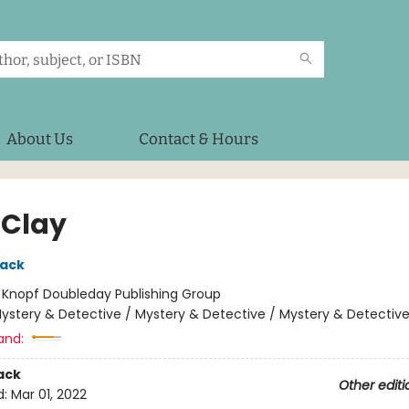
About Us
Contact & Hours
 Clay
lack
:
Knopf Doubleday Publishing Group
ystery & Detective / Mystery & Detective / Mystery & Detectiv
and:
ack
Other editi
d:
Mar 01, 2022