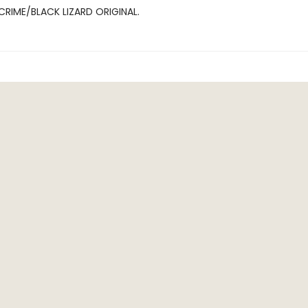
CRIME/BLACK LIZARD ORIGINAL.