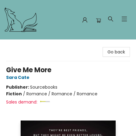
Foxes and Fireflies Booksellers
Go back
Give Me More
Sara Cate
Publisher:
Sourcebooks
Fiction
/
Romance / Romance / Romance
Sales demand: