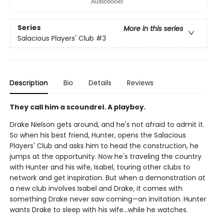
Series
More in this series
Salacious Players' Club
#3
Description
Bio
Details
Reviews
They call him a scoundrel. A playboy.
Drake Nielson gets around, and he's not afraid to admit it.
So when his best friend, Hunter, opens the Salacious
Players' Club and asks him to head the construction, he
jumps at the opportunity. Now he's traveling the country
with Hunter and his wife, Isabel, touring other clubs to
network and get inspiration. But when a demonstration at
a new club involves Isabel and Drake, it comes with
something Drake never saw coming—an invitation. Hunter
wants Drake to sleep with his wife…while he watches.