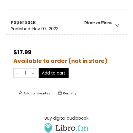
Paperback
Other editions
Published:
Nov 07, 2023
$17.99
Available to order (not in store)
Add to cart
Add to
favorites
Registry
Buy digital audiobook