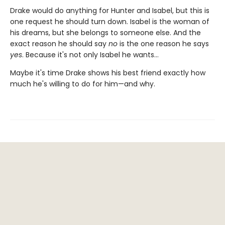
Drake would do anything for Hunter and Isabel, but this is
one request he should turn down. Isabel is the woman of
his dreams, but she belongs to someone else. And the
exact reason he should say
no
is the one reason he says
yes
. Because it's not only Isabel he wants…
Maybe it's time Drake shows his best friend exactly how
much he's willing to do for him—and why.