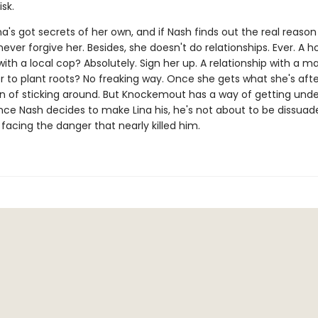
isk.
a's got secrets of her own, and if Nash finds out the real reason 
 never forgive her. Besides, she doesn't do relationships. Ever. A h
with a local cop? Absolutely. Sign her up. A relationship with a 
r to plant roots? No freaking way. Once she gets what she's afte
on of sticking around. But Knockemout has a way of getting unde
once Nash decides to make Lina his, he's not about to be dissu
 facing the danger that nearly killed him.