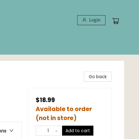
Login
Go back
$18.99
Available to order
(not in store)
Add to cart
ons