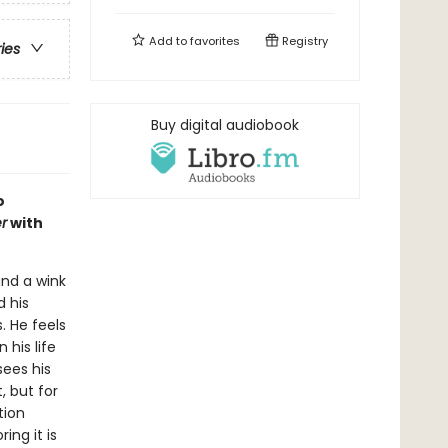
Add to
favorites
Registry
ries
Buy digital audiobook
o
r
with
nd a wink
d his
 He feels
 his life
sees his
, but for
tion
ng it is