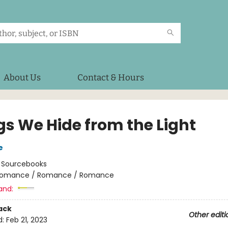
About Us
Contact & Hours
gs We Hide from the Light
e
:
Sourcebooks
omance / Romance / Romance
and:
ack
Other editi
d:
Feb 21, 2023