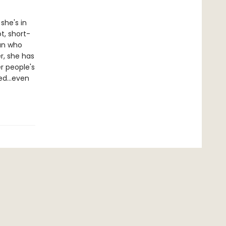
she's in
ot, short-
man who
r, she has
r people's
aded…even