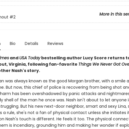
More in this se
mout
#2
n
Bio
Details
Reviews
imes
and
USA Today
bestselling author Lucy Score returns t
t, Virginia, following fan-favorite
Things We Never Got Ove
ther Nash's story.
n was always known as the good Morgan brother, with a smile a
e. But now, this chief of police is recovering from being shot an
harm has been overshadowed by panic attacks and nightmares.
dy shell of the man he once was. Nash isn't about to let anyone in
truggling. But his new next-door neighbor, smart and sexy Lina, 
 a rule, she's not a fan of physical contact unless she initiates it
 Nash's touch is different. He feels it too. The physical connec
em is incendiary, grounding him and making her wonder if explori