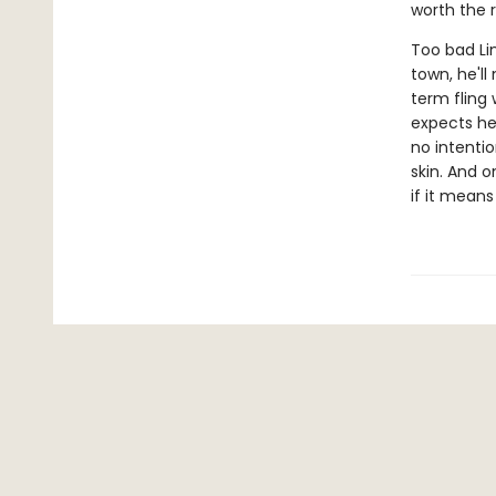
worth the r
Too bad Lin
town, he'll
term fling 
expects he
no intenti
skin. And 
if it means