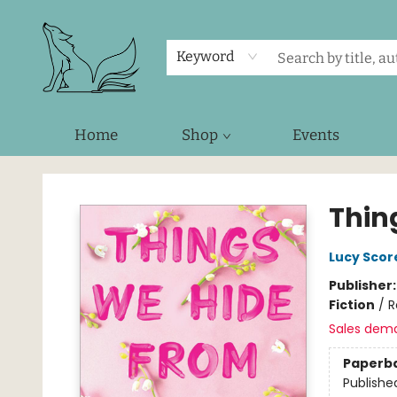
Keyword
Home
Shop
Events
Foxes and Fireflies Booksellers
Thin
Lucy Scor
Publisher
Fiction
/
R
Sales dem
Paperb
Publishe