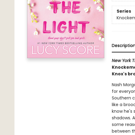
Series
Knocke
Descriptio
New York T
Knockemou
Knox's bro
Nash Morga
for everyon
Southern c
like a broo
know he's s
shadows. As
some reason
between th