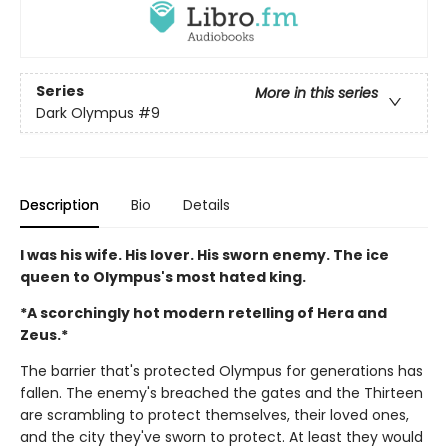
Series
More in this series
Dark Olympus
#9
Description
Bio
Details
I was his wife. His lover. His sworn enemy. The ice
queen to Olympus's most hated king.
*A scorchingly hot modern retelling of Hera and
Zeus.*
The barrier that's protected Olympus for generations has
fallen. The enemy's breached the gates and the Thirteen
are scrambling to protect themselves, their loved ones,
and the city they've sworn to protect. At least they would