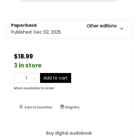
Paperback
Other editions
Published:
Dec 02, 2025
$18.99
3 in store
Add to cart
More available to order
Add to
favorites
Registry
Buy digital audiobook