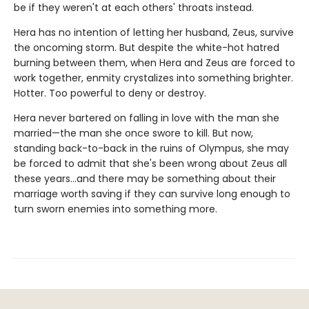
be if they weren't at each others' throats instead.
Hera has no intention of letting her husband, Zeus, survive
the oncoming storm. But despite the white-hot hatred
burning between them, when Hera and Zeus are forced to
work together, enmity crystalizes into something brighter.
Hotter. Too powerful to deny or destroy.
Hera never bartered on falling in love with the man she
married—the man she once swore to kill. But now,
standing back-to-back in the ruins of Olympus, she may
be forced to admit that she's been wrong about Zeus all
these years…and there may be something about their
marriage worth saving if they can survive long enough to
turn sworn enemies into something more.