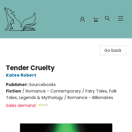
Foxes and Fireflies Booksellers
Go back
Tender Cruelty
Katee Robert
Publisher:
Sourcebooks
Fiction
/
Romance - Contemporary / Fairy Tales, Folk
Tales, Legends & Mythology / Romance - Billionaires
Sales demand: