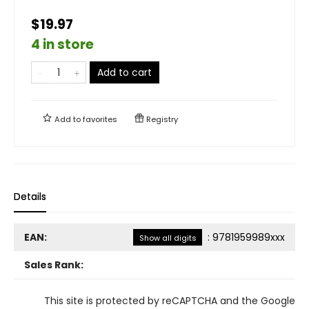
$19.97
4 in store
Add to cart
Add to
favorites
Registry
Details
EAN:
:
9781959989xxx
Show all digits
Sales Rank:
This site is protected by reCAPTCHA and the Google