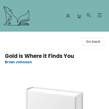
Foxes and Fireflies Booksellers
Go back
Gold is Where it Finds You
Brian Johnson