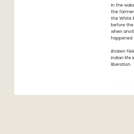
In the wake
the farmer
the White 
before the 
when anoth
happened i
Broken Fiel
Indian lif
liberation.