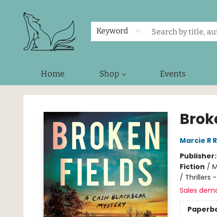
Keyword
Home
Shop
Events
Foxes and Fireflies Booksellers
Brok
Marcie R 
Publisher
Fiction
/
M
/ Thrillers
Sales dem
Paperb