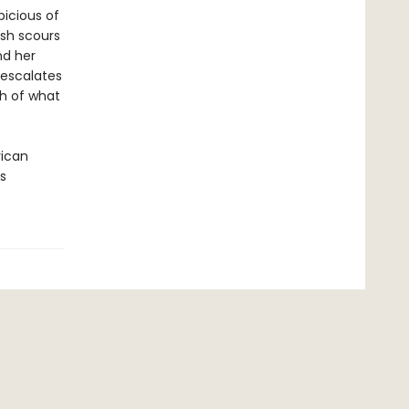
picious of
ash scours
nd her
 escalates
h of what
rican
s