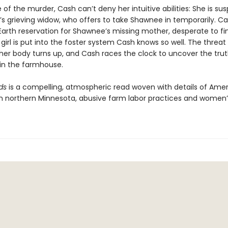
 of the murder, Cash can’t deny her intuitive abilities: She is sus
’s grieving widow, who offers to take Shawnee in temporarily. C
Earth reservation for Shawnee’s missing mother, desperate to fi
girl is put into the foster system Cash knows so well. The threat
er body turns up, and Cash races the clock to uncover the trut
n the farmhouse.
ds
is a compelling, atmospheric read woven with details of Ame
e in northern Minnesota, abusive farm labor practices and women’