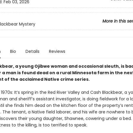
d:
Feb 03, 2026
More in this se
lackbear Mystery
n
Bio
Details
Reviews
kbear, a young Ojibwe woman and occasional sleuth, is ba
r a man is found dead on a rural Minnesota farm in the nex
nt of the acclaimed Native crime series.
1970s: It’s spring in the Red River Valley and Cash Blackbear, a 
n and sheriff’s assistant investigator, is doing fieldwork for a l
il she finds him dead on the kitchen floor of the property’s ren
The tenant, a Native field laborer, and his wife are nowhere to 
iscovers their young daughter, Shawnee, cowering under a bed. T
ness to the killing, is too terrified to speak.