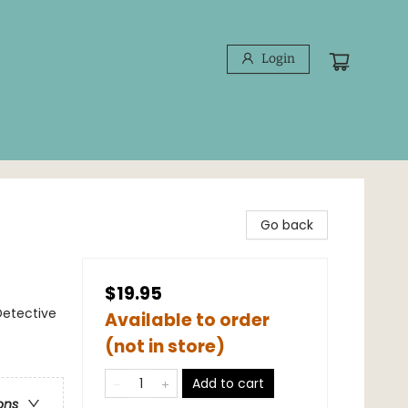
Login
Go back
$19.95
Detective
Available to order
(not in store)
Add to cart
ons