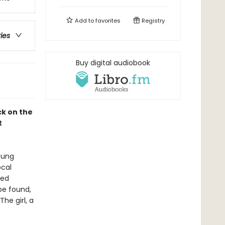
Add to
favorites
Registry
ries
Buy digital audiobook
ck on the
t
young
ocal
ted
be found,
he girl, a