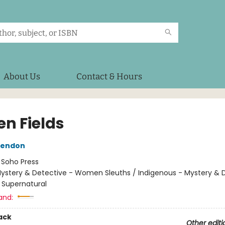
About Us
Contact & Hours
en Fields
Rendon
:
Soho Press
ystery & Detective - Women Sleuths / Indigenous - Mystery & 
 - Supernatural
and:
ack
Other editi