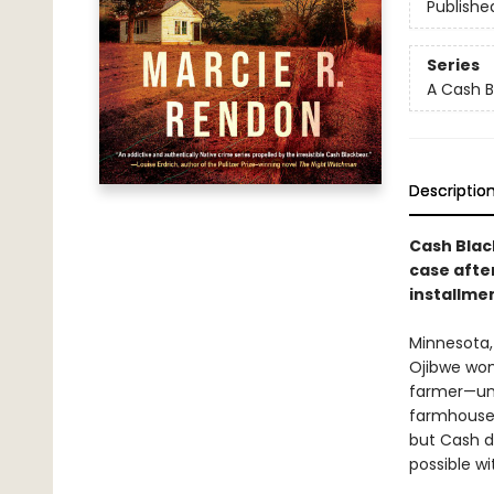
Publishe
Series
A Cash B
Descriptio
Cash Blac
case afte
installme
Minnesota, 
Ojibwe woma
farmer—unt
farmhouse. 
but Cash d
possible wit