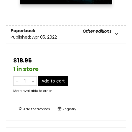
Paperback
Other editions
Published:
Apr 05, 2022
$18.95
1 in store
Add to cart
More available to order
Add to
favorites
Registry