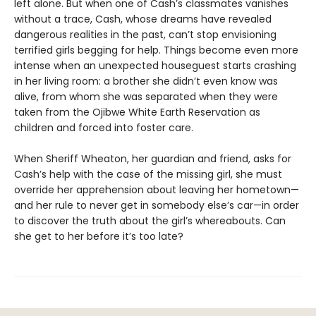
left alone. But when one of Cash’s classmates vanishes
without a trace, Cash, whose dreams have revealed
dangerous realities in the past, can’t stop envisioning
terrified girls begging for help. Things become even more
intense when an unexpected houseguest starts crashing
in her living room: a brother she didn’t even know was
alive, from whom she was separated when they were
taken from the Ojibwe White Earth Reservation as
children and forced into foster care.
When Sheriff Wheaton, her guardian and friend, asks for
Cash’s help with the case of the missing girl, she must
override her apprehension about leaving her hometown—
and her rule to never get in somebody else’s car—in order
to discover the truth about the girl’s whereabouts. Can
she get to her before it’s too late?