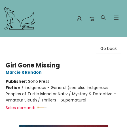
Foxes and Fireflies Booksellers
Go back
Girl Gone Missing
Marcie R Rendon
Publisher:
Soho Press
Fiction
/
Indigenous - General (see also Indigenous
Peoples of Turtle Island or Nativ / Mystery & Detective -
Amateur Sleuth / Thrillers - Supernatural
Sales demand: