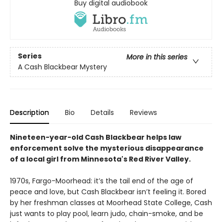
Buy digital audiobook
Series
More in this series
A Cash Blackbear Mystery
Description
Bio
Details
Reviews
Nineteen-year-old Cash Blackbear helps law
enforcement solve the mysterious disappearance
of a local girl from Minnesota's Red River Valley.
1970s, Fargo-Moorhead: it’s the tail end of the age of
peace and love, but Cash Blackbear isn’t feeling it. Bored
by her freshman classes at Moorhead State College, Cash
just wants to play pool, learn judo, chain-smoke, and be