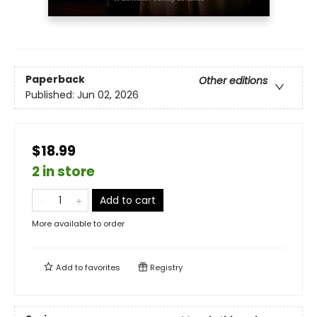
Paperback
Other editions
Published:
Jun 02, 2026
$18.99
2 in store
Add to cart
More available to order
Add to
favorites
Registry