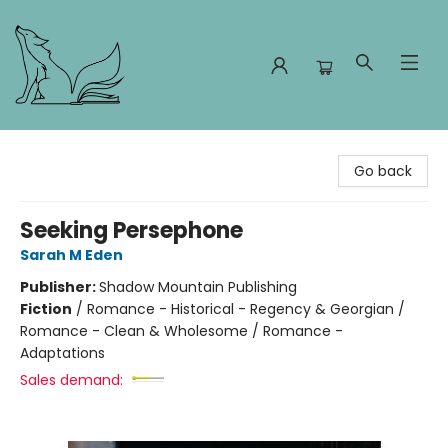
Foxes and Fireflies Booksellers
Go back
Seeking Persephone
Sarah M Eden
Publisher:
Shadow Mountain Publishing
Fiction
/
Romance - Historical - Regency & Georgian /
Romance - Clean & Wholesome / Romance -
Adaptations
Sales demand: