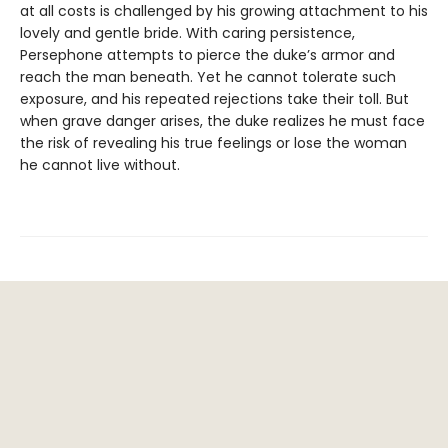
at all costs is challenged by his growing attachment to his
lovely and gentle bride. With caring persistence,
Persephone attempts to pierce the duke’s armor and
reach the man beneath. Yet he cannot tolerate such
exposure, and his repeated rejections take their toll. But
when grave danger arises, the duke realizes he must face
the risk of revealing his true feelings or lose the woman
he cannot live without.