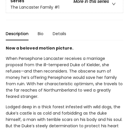
Series
More in this series
The Lancaster Family
#1
Description
Bio
Details
Now a beloved motion picture.
When Persephone Lancaster receives a marriage
proposal from the ill-tempered Duke of Kielder, she
refuses—and then reconsiders. The obscene sum of
money he’s offering Persephone would save her family
from ruin. With her characteristic optimism, she travels to
the far reaches of Northumberland to wed a greatly
feared stranger.
Lodged deep in a thick forest infested with wild dogs, the
duke’s castle is as cold and forbidding as the duke
himself, a man with terrible scars on his body and his soul.
But the Duke’s steely determination to protect his heart