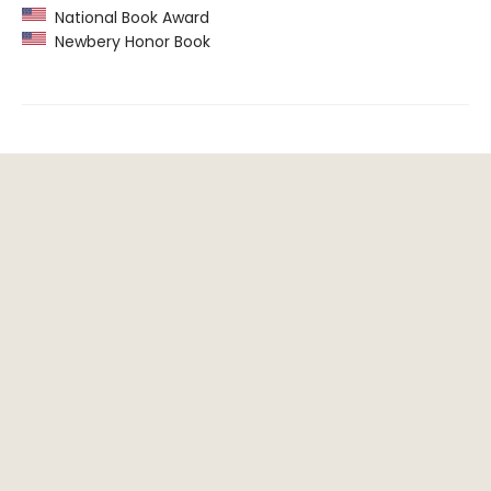
National Book Award
Newbery Honor Book