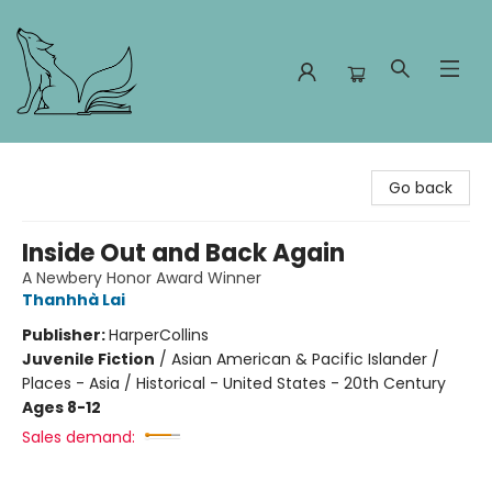
Foxes and Fireflies Booksellers
Go back
Inside Out and Back Again
A Newbery Honor Award Winner
Thanhhà Lai
Publisher:
HarperCollins
Juvenile Fiction
/
Asian American & Pacific Islander /
Places - Asia / Historical - United States - 20th Century
Ages 8-12
Sales demand: