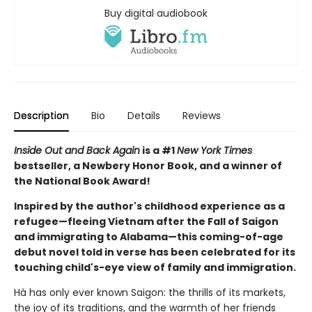
Buy digital audiobook
Description
Bio
Details
Reviews
Inside Out and Back Again
is a #1
New York Times
bestseller, a Newbery Honor Book, and a winner of
the National Book Award!
Inspired by the author's childhood experience as a
refugee—fleeing Vietnam after the Fall of Saigon
and immigrating to Alabama—this coming-of-age
debut novel told in verse has been celebrated for its
touching child's-eye view of family and immigration.
Hà has only ever known Saigon: the thrills of its markets,
the joy of its traditions, and the warmth of her friends