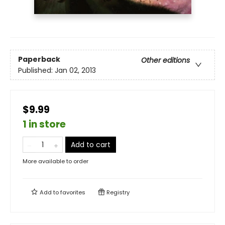
Paperback
Other editions
Published:
Jan 02, 2013
$9.99
1 in store
Add to cart
More available to order
Add to
favorites
Registry