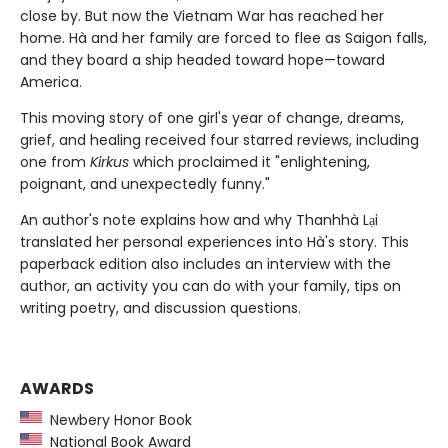
close by. But now the Vietnam War has reached her
home. Hà and her family are forced to flee as Saigon falls,
and they board a ship headed toward hope—toward
America.
This moving story of one girl's year of change, dreams,
grief, and healing received four starred reviews, including
one from
Kirkus
which proclaimed it "enlightening,
poignant, and unexpectedly funny."
An author's note explains how and why Thanhhà Lại
translated her personal experiences into Hà's story. This
paperback edition also includes an interview with the
author, an activity you can do with your family, tips on
writing poetry, and discussion questions.
AWARDS
Newbery Honor Book
National Book Award