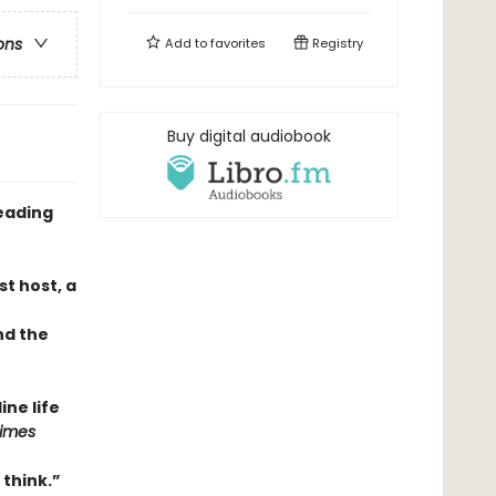
ons
Add to
favorites
Registry
Buy digital audiobook
eading
t host, a
nd the
ne life
Times
 think.”