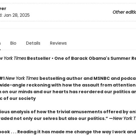
ver
Other editi
d:
Jan 28, 2025
n
Bio
Details
Reviews
w York Times
Bestseller • One of Barack Obama's Summer R
 #1
New York Times
bestselling author and MSNBC and podcas
wide-angle reckoning with how the assault from attention
m on our minds and our hearts has reordered our politics a
c of our society
ous analysis of how the trivial amusements offered by onli
ded not only our selves but also our politics.” —
New York 
 book . . . Reading it has made me change the way I work and