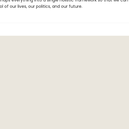
naps everything into a single holistic frame­work so that we can
l of our lives, our politics, and our future.