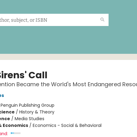
irens' Call
ention Became the World's Most Endangered Reso
es
:
Penguin Publishing Group
Science
/
History & Theory
ience
/
Media Studies
& Economics
/
Economics - Social & Behavioral
and: