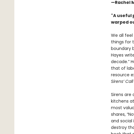
—Rachel 
"A useful
warped ou
We all feel
things for
boundary be
Hayes write
decade.” Ha
that of la
resource e
Sirens’ Cal
Sirens are
kitchens at
most valua
shares, “N
and social 
destroy t