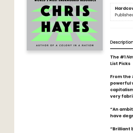
Hardco
Publishe
Descriptio
The #1
Ne
List Picks
From the
powerful 
capitalis
very fabri
“An ambiti
have degra
“Brilliant