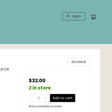
Login
Go back
urce
$32.00
2 in store
Add to cart
More available to order