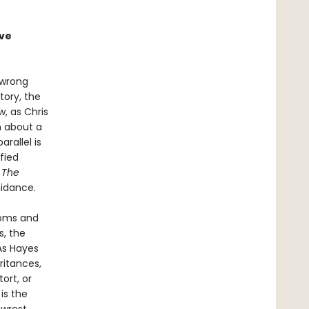
ave
 wrong
tory, the
, as Chris
n about a
rallel is
fied
.
The
uidance.
ooms and
s, the
As Hayes
ritances,
ort, or
l
is the