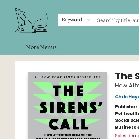
Home
Shop
Events
About Us
Contact & Hours
Keyword
More Menus
Foxes and Fireflies Booksellers
The S
How Att
Chris Hay
Publisher
Political 
Social Sc
Business 
Sales dem