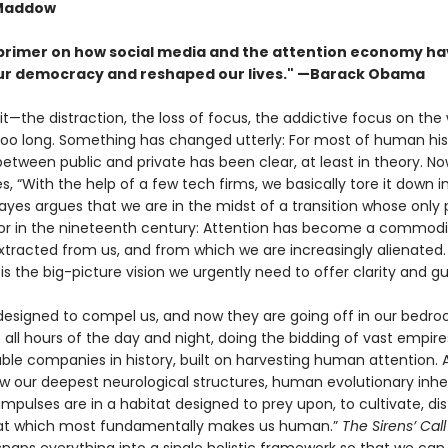
Maddow
 primer on how social media and the attention economy h
r democracy and reshaped our lives." —Barack Obama
 it—the distraction, the loss of focus, the addictive focus on the
 too long. Something has changed utterly: For most of human his
tween public and private has been clear, at least in theory. Now
s, “With the help of a few tech firms, we basically tore it down i
yes argues that we are in the midst of a transi­tion whose only pa
bor in the nineteenth century: Attention has become a commodi
xtracted from us, and from which we are increasingly alienated
l
is the big-picture vision we urgently need to offer clarity and g
 designed to compel us, and now they are going off in our bedr
 all hours of the day and night, doing the bidding of vast empire
ble companies in history, built on harvesting human attention. 
ow our deepest neurological structures, human evolution­ary inhe
impulses are in a habitat designed to prey upon, to cultivate, dist
hat which most fundamentally makes us human.”
The Sirens’ Cal