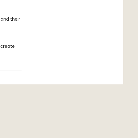
 and their
 create