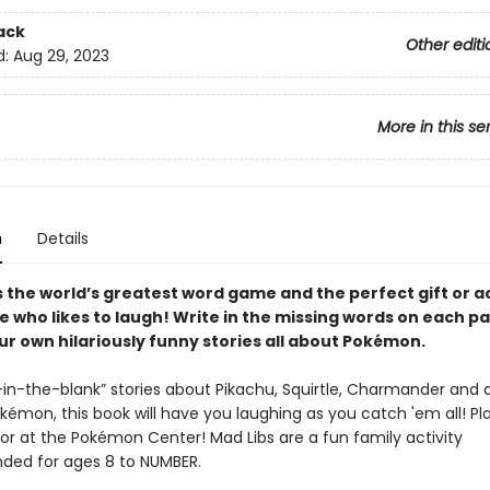
ack
Other editi
d:
Aug 29, 2023
More in this se
n
Details
s the world’s greatest word game and the perfect gift or ac
e who likes to laugh! Write in the missing words on each p
ur own hilariously funny stories all about Pokémon.
ll-in-the-blank” stories about Pikachu, Squirtle, Charmander and a
émon, this book will have you laughing as you catch 'em all! Pla
 or at the Pokémon Center! Mad Libs are a fun family activity
ed for ages 8 to NUMBER.