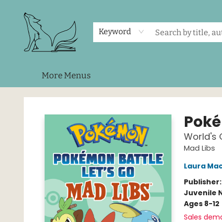
Home
Shop
Events
About Us
Contact & Hours
Keyword
More Menus
Foxes and Fireflies Booksellers
Poké
World's
Mad Libs
Laura Mac
Publisher
Juvenile 
Ages 8-12
Sales dem