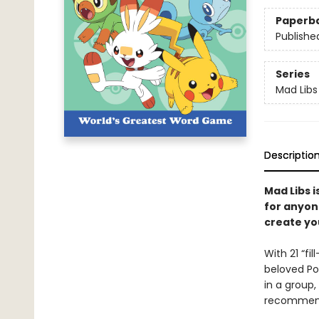
Paperb
Publishe
Series
Mad Libs
Descriptio
Mad Libs i
for anyon
create yo
With 21 “fi
beloved Pok
in a group,
recommend