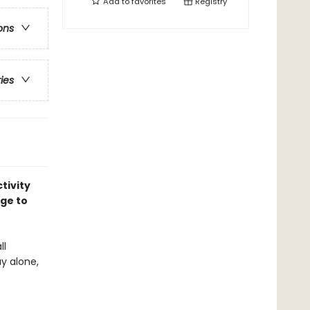
Add to
favorites
Registry
ons
ries
tivity
age to
ll
y alone,