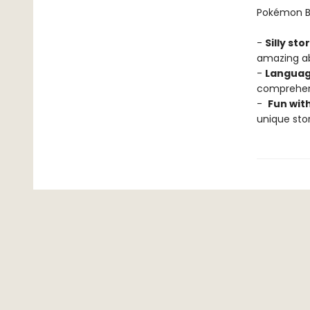
Pokémon Ba
-
Silly sto
amazing abi
-
Languag
comprehens
-
Fun wit
unique stor