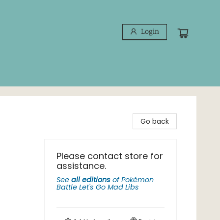
Login
Go back
Please contact store for
assistance.
See
all editions
of
Pokémon
Battle Let's Go Mad Libs