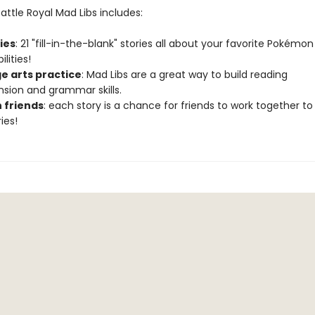
ttle Royal Mad Libs includes:
ries
: 21 "fill-in-the-blank" stories all about your favorite Pokémon
lities!
e arts practice
: Mad Libs are a great way to build reading
ion and grammar skills.
h friends
: each story is a chance for friends to work together to
ies!