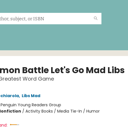
mon Battle Let's Go Mad Libs
 Greatest Word Game
chiarola
,
Libs Mad
:
Penguin Young Readers Group
Nonfiction
/
Activity Books / Media Tie-In / Humor
and: