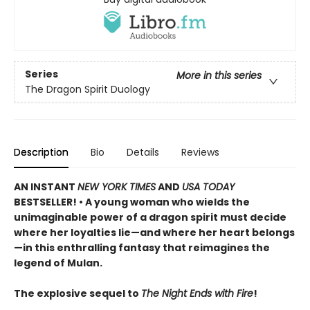
Series
More in this series
The Dragon Spirit Duology
Description
Bio
Details
Reviews
AN INSTANT
NEW YORK TIMES
AND
USA TODAY
BESTSELLER! • A young woman who wields the
unimaginable power of a dragon spirit must decide
where her loyalties lie—and where her heart belongs
—in this enthralling fantasy that reimagines the
legend of Mulan.
The explosive sequel to
The Night Ends with Fire
!