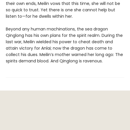
their own ends, Meilin vows that this time, she will not be
so quick to trust. Yet there is one she cannot help but
listen to—for he dwells within her.
Beyond any human machinations, the sea dragon
Qinglong has his own plans for the spirit realm. During the
last war, Meilin wielded his power to cheat death and
attain victory for Anlai; now the dragon has come to
collect his dues. Meilin’s mother warned her long ago: The
spirits demand blood. And Qinglong is ravenous.