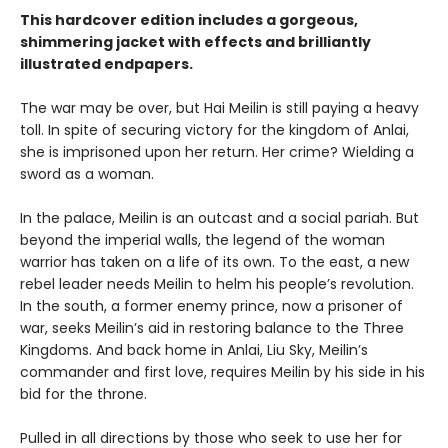
This hardcover edition includes a gorgeous,
shimmering jacket with effects and brilliantly
illustrated endpapers.
The war may be over, but Hai Meilin is still paying a heavy
toll. In spite of securing victory for the kingdom of Anlai,
she is imprisoned upon her return. Her crime? Wielding a
sword as a woman.
In the palace, Meilin is an outcast and a social pariah. But
beyond the imperial walls, the legend of the woman
warrior has taken on a life of its own. To the east, a new
rebel leader needs Meilin to helm his people’s revolution.
In the south, a former enemy prince, now a prisoner of
war, seeks Meilin’s aid in restoring balance to the Three
Kingdoms. And back home in Anlai, Liu Sky, Meilin’s
commander and first love, requires Meilin by his side in his
bid for the throne.
Pulled in all directions by those who seek to use her for