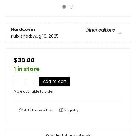
Hardcover
Other editions
Published:
Aug 19, 2025
$30.00
1 in store
Add to cart
More available to order
Add to
favorites
Registry
Buy digital audiobook