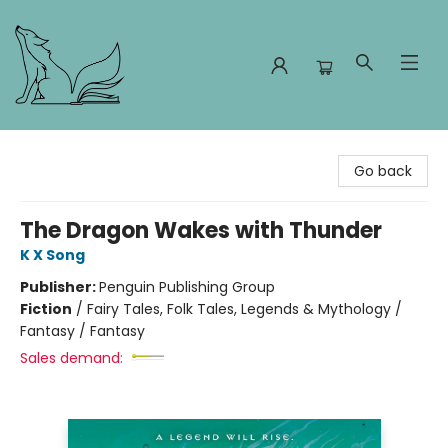
Foxes and Fireflies Booksellers
Go back
The Dragon Wakes with Thunder
K X Song
Publisher:
Penguin Publishing Group
Fiction
/
Fairy Tales, Folk Tales, Legends & Mythology /
Fantasy / Fantasy
Sales demand: