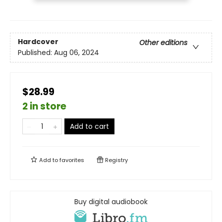
Hardcover
Other editions
Published:
Aug 06, 2024
$28.99
2 in store
Add to cart
Add to
favorites
Registry
Buy digital audiobook