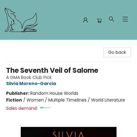
Foxes and Fireflies Booksellers
Go back
The Seventh Veil of Salome
A GMA Book Club Pick
Silvia Moreno-Garcia
Publisher:
Random House Worlds
Fiction
/
Women / Multiple Timelines / World Literature
Sales demand: