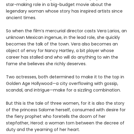
star-making role in a big-budget movie about the
legendary woman whose story has inspired artists since
ancient times.
So when the film’s mercurial director casts Vera Larios, an
unknown Mexican ingenue, in the lead role, she quickly
becomes the talk of the town. Vera also becomes an
object of envy for Nancy Hartley, a bit player whose
career has stalled and who will do anything to win the
fame she believes she richly deserves.
Two actresses, both determined to make it to the top in
Golden Age Hollywood—a city overflowing with gossip,
scandal, and intrigue—make for a sizzling combination.
But this is the tale of three women, for it is also the story
of the princess Salome herself, consumed with desire for
the fiery prophet who foretells the doom of her
stepfather, Herod: a woman torn between the decree of
duty and the yearning of her heart.