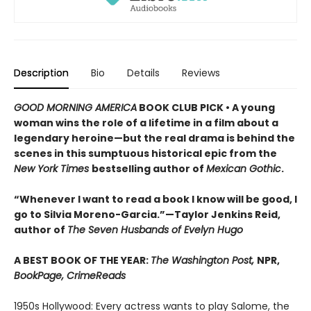
Description
Bio
Details
Reviews
GOOD MORNING AMERICA
BOOK CLUB PICK • A young
woman wins the role of a lifetime in a film about a
legendary heroine—but the real drama is behind the
scenes in this sumptuous historical epic from the
New York Times
bestselling author of
Mexican Gothic
.
“Whenever I want to read a book I know will be good, I
go to Silvia Moreno-Garcia.”—Taylor Jenkins Reid,
author of
The Seven Husbands of Evelyn Hugo
A BEST BOOK OF THE YEAR:
The Washington Post,
NPR,
BookPage, CrimeReads
1950s Hollywood: Every actress wants to play Salome, the