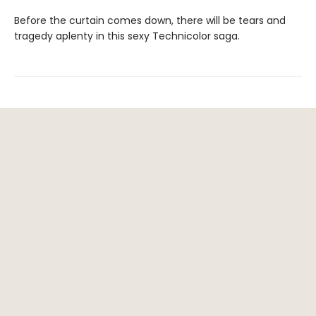
Before the curtain comes down, there will be tears and
tragedy aplenty in this sexy Technicolor saga.