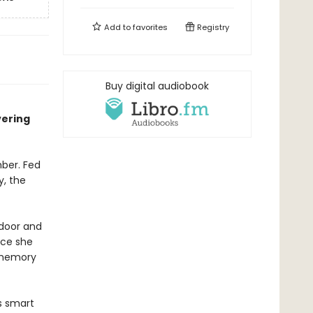
Add to
favorites
Registry
Buy digital audiobook
vering
ber. Fed
y, the
 door and
ace she
 memory
s smart