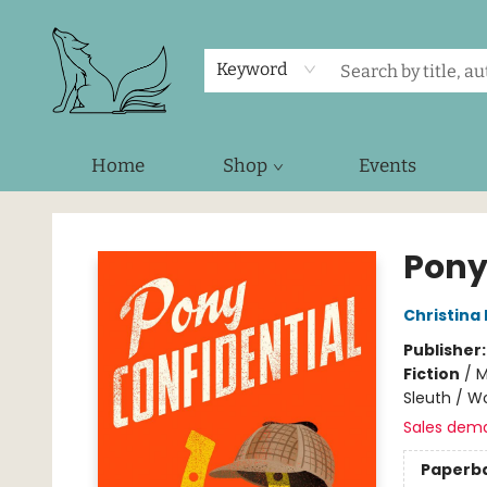
Keyword
Home
Shop
Events
Foxes and Fireflies Booksellers
Pony
Christina
Publisher
Fiction
/
M
Sleuth / 
Sales dem
Paperb