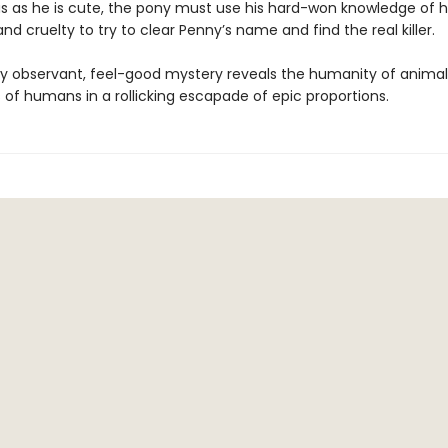
s as he is cute, the pony must use his hard-won knowledge of
d cruelty to try to clear Penny’s name and find the real killer.
ly observant, feel-good mystery reveals the humanity of animal
 of humans in a rollicking escapade of epic proportions.