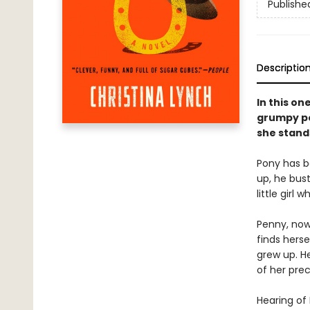
Publishe
Descriptio
In this on
grumpy po
she stand
Pony has b
up, he bus
little girl
Penny, now 
finds hers
grew up. H
of her prec
Hearing of