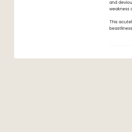
and deviou
weakness an
This acute
beastliness