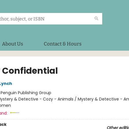
About Us
Contact & Hours
 Confidential
 Lynch
:
Penguin Publishing Group
ystery & Detective - Cozy - Animals / Mystery & Detective - A
Women
and:
ack
Other editi