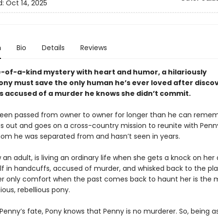
d:
Oct 14, 2025
n
Bio
Details
Reviews
e-of-a-kind mystery with heart and humor, a hilariously
ny must save the only human he’s ever loved after disco
s accused of a murder he knows she didn’t commit.
een passed from owner to owner for longer than he can remem
ts out and goes on a cross-country mission to reunite with Penn
 whom he was separated from and hasn’t seen in years.
an adult, is living an ordinary life when she gets a knock on her
elf in handcuffs, accused of murder, and whisked back to the pl
er only comfort when the past comes back to haunt her is the
ious, rebellious pony.
 Penny’s fate, Pony knows that Penny is no murderer. So, being a