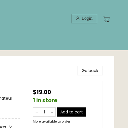
Login
Go back
$19.00
mateur
1 in store
Add to cart
More available to order
ons