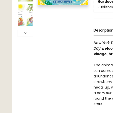
Hardco
Publishe
Descriptio
New York 
Day
welco
Village, b
The animal
sun comes u
abundance o
strawberry 
heats up, w
a cozy sun
round the 
stars.