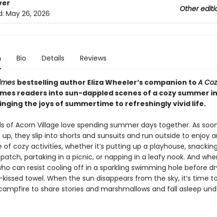
ver
Other editi
d:
May 26, 2026
n
Bio
Details
Reviews
Times
bestselling author Eliza Wheeler’s companion to
A Coz
mes readers into sun-dappled scenes of a cozy summer i
ringing the joys of summertime to refreshingly vivid life.
s of Acorn Village love spending summer days together. As soon
p, they slip into shorts and sunsuits and run outside to enjoy a
f cozy activities, whether it’s putting up a playhouse, snacking
patch, partaking in a picnic, or napping in a leafy nook. And wh
ho can resist cooling off in a sparkling swimming hole before dry
-kissed towel. When the sun disappears from the sky, it’s time t
campfire to share stories and marshmallows and fall asleep und