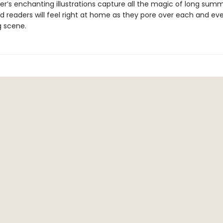
ler’s enchanting illustrations capture all the magic of long sum
d readers will feel right at home as they pore over each and eve
 scene.