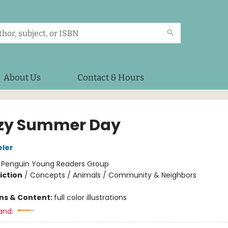
About Us
Contact & Hours
zy Summer Day
eler
:
Penguin Young Readers Group
iction
/
Concepts / Animals / Community & Neighbors
ons & Content:
full color illustrations
and: