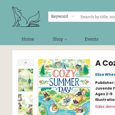
Keyword
Home
Shop
Events
Foxes and Fireflies Booksellers
A Co
Eliza Whe
Publisher
Juvenile F
Ages 2-5
Illustrati
Sales dem