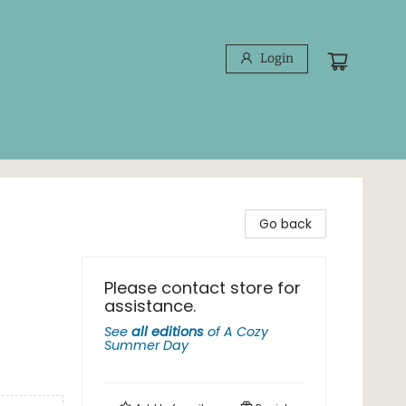
Login
Go back
Please contact store for
assistance.
See
all editions
of
A Cozy
Summer Day