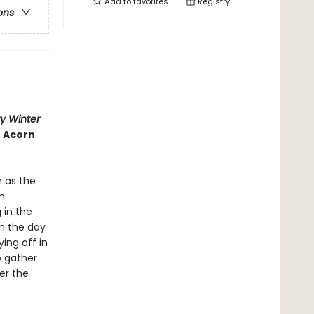
Add to
favorites
Registry
ons
y Winter
n Acorn
 as the
n
 in the
en the day
ing off in
o gather
er the