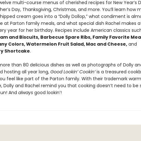
twelve multi-course menus of cherished recipes for New Year’s D
ther’s Day, Thanksgiving, Christmas, and more. You’ll learn how
whipped cream goes into a “Dolly Dollop,” what condiment is alm
e at Parton family meals, and what special dish Rachel makes at
ery year for her birthday. Recipes include American classics suc
am and Biscuits, Barbecue Spare Ribs, Family Favorite Mea
any Colors, Watermelon Fruit Salad, Mac and Cheese,
and
ry Shortcake
.
 more than 80 delicious dishes as well as photographs of Dolly a
 hosting all year long,
Good Lookin’ Cookin’
is a treasured cook
ou feel like part of the Parton family. With their trademark war
ve, Dolly and Rachel remind you that cooking doesn’t need to be 
fun! And
always
good lookin’!