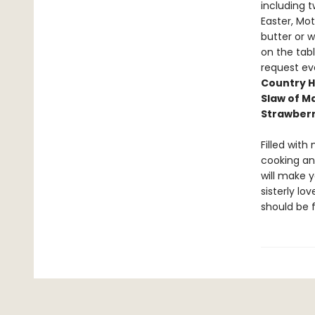
including 
Easter, Mo
butter or 
on the tabl
request ev
Country H
Slaw of M
Strawber
Filled with
cooking and
will make y
sisterly lo
should be 