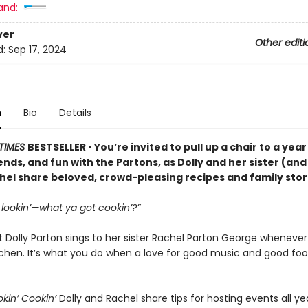
and:
ver
Other editi
d:
Sep 17, 2024
n
Bio
Details
TIMES
BESTSELLER • You’re invited to pull up a chair to a year
ends, and fun with the Partons, as Dolly and her sister (and
hel share beloved, crowd-pleasing recipes and family stor
lookin’—what ya got cookin’?”
t Dolly Parton sings to her sister Rachel Parton George whenever
itchen. It’s what you do when a love for good music and good foo
.
kin’ Cookin’
Dolly and Rachel share tips for hosting events all ye