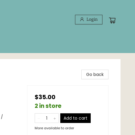
Login
Go back
$35.00
2 in store
 /
Add to cart
More available to order