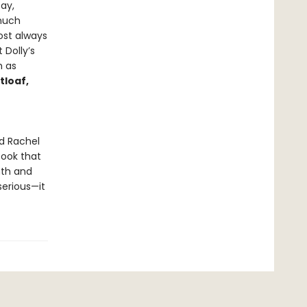
ay,
 much
ost always
 Dolly’s
h as
tloaf,
nd Rachel
book that
mth and
serious—it