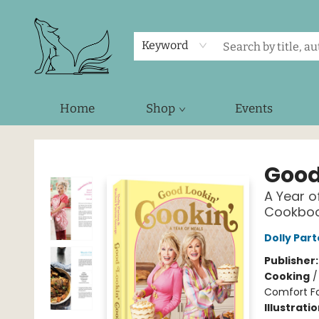
Keyword
Home
Shop
Events
Foxes and Fireflies Booksellers
Good
A Year o
Cookbo
Dolly Par
Publisher
Cooking
Comfort F
Illustrati