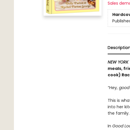
Sales dem
Hardco
Publishe
Descriptio
NEW YORK 
meals, fri
cook) Rac
“Hey, good 
This is wha
into her k
the family
In
Good Loo