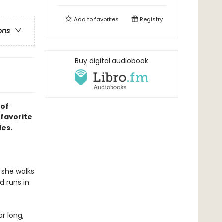
Add to
favorites
Registry
ons
Buy digital audiobook
 of
 favorite
ies.
 she walks
d runs in
ar long,