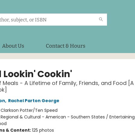
About Us
Contact & Hours
 Lookin' Cookin'
f Meals - A Lifetime of Family, Friends, and Food [A
ok]
ton
,
Rachel Parton George
:
Clarkson Potter/Ten Speed
/
Regional & Cultural - American - Southern States / Entertaining
ood
ons & Content:
125 photos