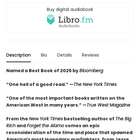
Buy digital audiobook
Description
Bio
Details
Reviews
Named a Best Book of 2025 by
Bloomberg
“One hell of a good read.” —
The New York Times
“One of the most important books written on the
American West in many years.” —
True West Magazine
From the
New York Times
bestselling author of
The Big
Rich
and
Forget the Alamo
comes an epic
reconsideration of the time and place that spawned
America’s most legendary gunfighters, from Jesse