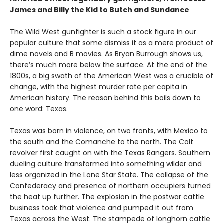
James and Billy the Kid to Butch and Sundance
The Wild West gunfighter is such a stock figure in our
popular culture that some dismiss it as a mere product of
dime novels and B movies. As Bryan Burrough shows us,
there’s much more below the surface. At the end of the
1800s, a big swath of the American West was a crucible of
change, with the highest murder rate per capita in
American history. The reason behind this boils down to
one word: Texas.
Texas was born in violence, on two fronts, with Mexico to
the south and the Comanche to the north. The Colt
revolver first caught on with the Texas Rangers. Southern
dueling culture transformed into something wilder and
less organized in the Lone Star State. The collapse of the
Confederacy and presence of northern occupiers turned
the heat up further. The explosion in the postwar cattle
business took that violence and pumped it out from
Texas across the West. The stampede of longhorn cattle