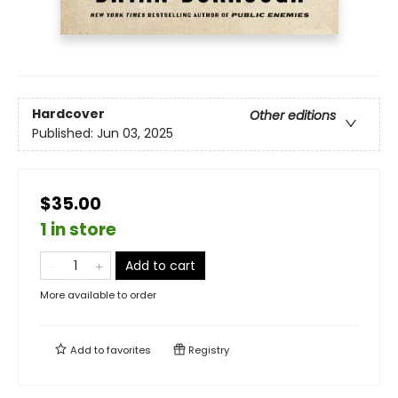
Hardcover
Other editions
Published:
Jun 03, 2025
$35.00
1 in store
Add to cart
More available to order
Add to
favorites
Registry