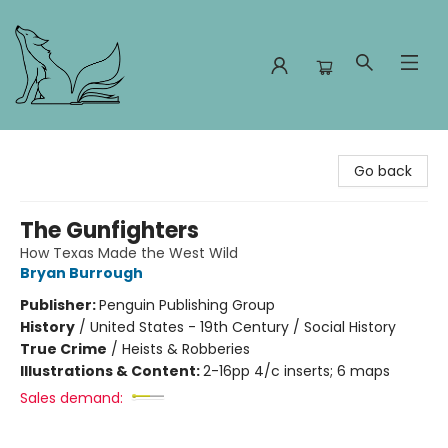
Foxes and Fireflies Booksellers
Go back
The Gunfighters
How Texas Made the West Wild
Bryan Burrough
Publisher:
Penguin Publishing Group
History
/
United States - 19th Century / Social History
True Crime
/
Heists & Robberies
Illustrations & Content:
2-16pp 4/c inserts; 6 maps
Sales demand: