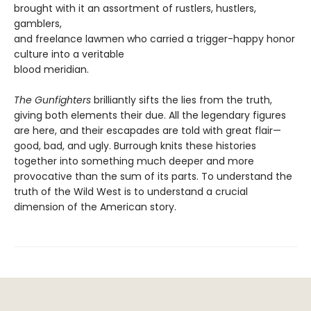
brought with it an assortment of rustlers, hustlers,
gamblers,
and freelance lawmen who carried a trigger-happy honor
culture into a veritable
blood meridian.
The Gunfighters
brilliantly sifts the lies from the truth,
giving both elements their due. All the legendary figures
are here, and their escapades are told with great flair—
good, bad, and ugly. Burrough knits these histories
together into something much deeper and more
provocative than the sum of its parts. To understand the
truth of the Wild West is to understand a crucial
dimension of the American story.